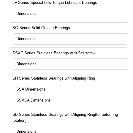
LF Series Special Low Torque Lubricant Bearings
Dimensions
SG Series Solid Grease Bearings
Dimensions
SSXC Series Stainless Bearings with Set screw
Dimensions
SH Series Stainless Bearings with Aligning Ring
SSA Dimensions
SSXCA Dimensions
SB Series Stainless Bearings with Aligning Ring(for outer ring
rotation)
Dimensions