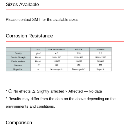
Sizes Available
Please contact SMT for the available sizes.
Corrosion Resistance
* ◯ No effects △ Slightly affected × Affected ― No data
* Results may differ from the data on the above depending on the
environments and conditions.
Comparison