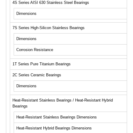
4S Series AISI 630 Stainless Steel Bearings
Dimensions
7S Series High-Silicon Stainless Bearings
Dimensions
Corrosion Resistance
1T Series Pure Titanium Bearings
2C Series Ceramic Bearings
Dimensions
Heat-Resistant Stainless Bearings / Heat-Resistant Hybrid
Bearings
Heat-Resistant Stainless Bearings Dimensions
Heat-Resistant Hybrid Bearings Dimensions