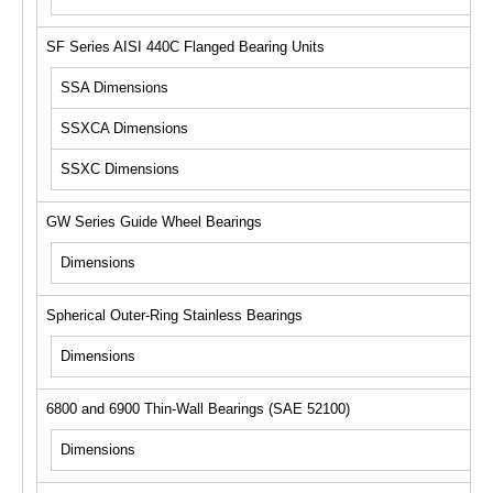
SF Series AISI 440C Flanged Bearing Units
SSA Dimensions
SSXCA Dimensions
SSXC Dimensions
GW Series Guide Wheel Bearings
Dimensions
Spherical Outer-Ring Stainless Bearings
Dimensions
6800 and 6900 Thin-Wall Bearings (SAE 52100)
Dimensions