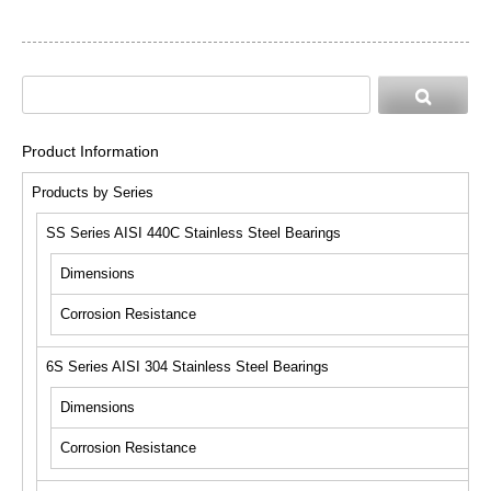
Product Information
Products by Series
SS Series AISI 440C Stainless Steel Bearings
Dimensions
Corrosion Resistance
6S Series AISI 304 Stainless Steel Bearings
Dimensions
Corrosion Resistance