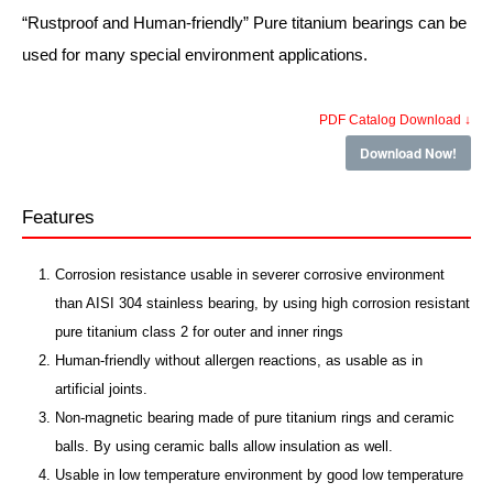
“Rustproof and Human-friendly” Pure titanium bearings can be
used for many special environment applications.
PDF Catalog Download ↓
Download Now!
Features
Corrosion resistance usable in severer corrosive environment
than AISI 304 stainless bearing, by using high corrosion resistant
pure titanium class 2 for outer and inner rings
Human-friendly without allergen reactions, as usable as in
artificial joints.
Non-magnetic bearing made of pure titanium rings and ceramic
balls. By using ceramic balls allow insulation as well.
Usable in low temperature environment by good low temperature