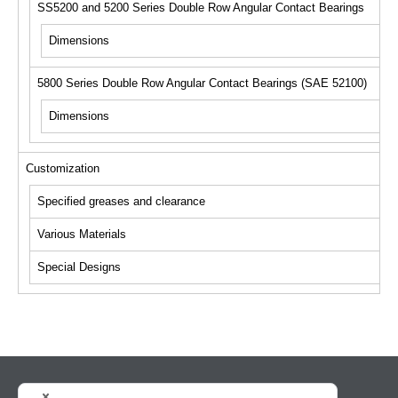
SS5200 and 5200 Series Double Row Angular Contact Bearings
Dimensions
5800 Series Double Row Angular Contact Bearings (SAE 52100)
Dimensions
Customization
Specified greases and clearance
Various Materials
Special Designs
HOME
NEWS
Search bearings
Product Information