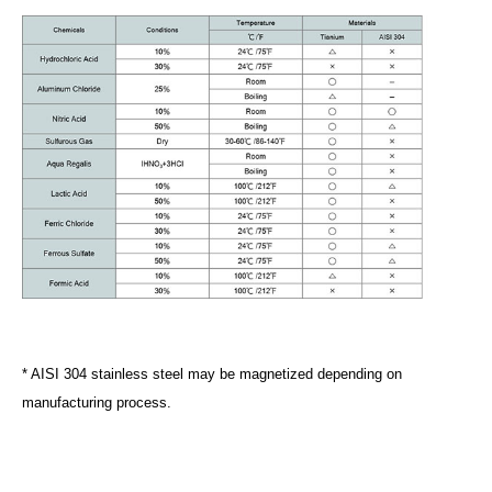
* AISI 304 stainless steel may be magnetized depending on
manufacturing process.