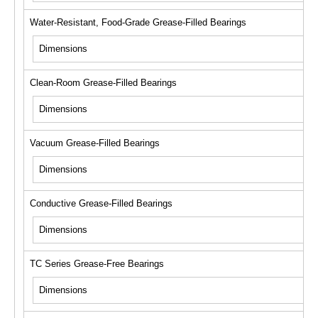
Water-Resistant, Food-Grade Grease-Filled Bearings
Dimensions
Clean-Room Grease-Filled Bearings
Dimensions
Vacuum Grease-Filled Bearings
Dimensions
Conductive Grease-Filled Bearings
Dimensions
TC Series Grease-Free Bearings
Dimensions