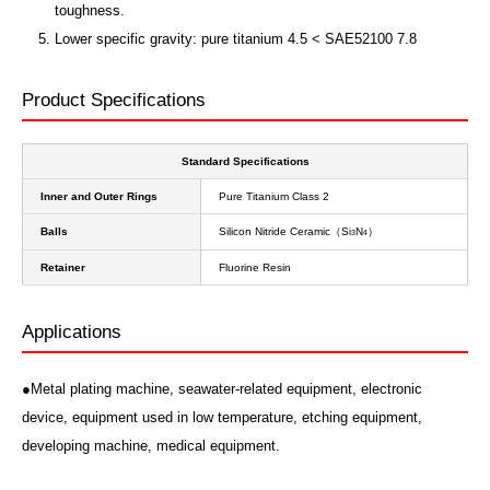
toughness.
Lower specific gravity: pure titanium 4.5 < SAE52100 7.8
Product Specifications
Standard Specifications
Inner and Outer Rings
Pure Titanium Class 2
Balls
Silicon Nitride Ceramic（S
N
）
i
3
4
Retainer
Fluorine Resin
Applications
●Metal plating machine, seawater-related equipment, electronic
device, equipment used in low temperature, etching equipment,
developing machine, medical equipment.