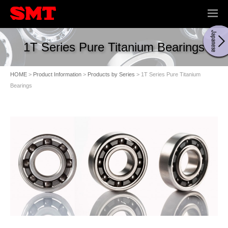
ME
NU
1T Series Pure Titanium Bearings
HOME
>
Product Information
>
Products by Series
> 1T Series Pure Titanium
Bearings